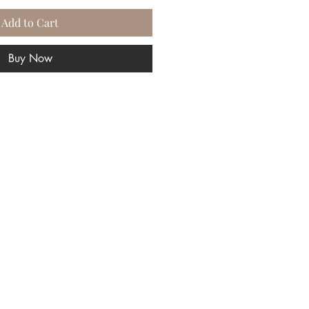
Add to Cart
Buy Now