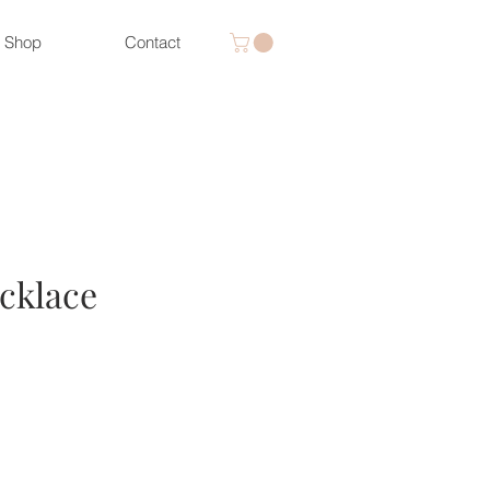
Shop
Contact
cklace
ice