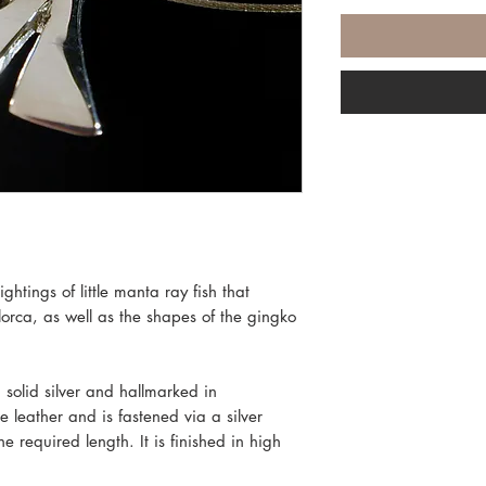
ghtings of little manta ray fish that
lorca, as well as the shapes of the gingko
 solid silver and hallmarked in
 leather and is fastened via a silver
e required length. It is finished in high