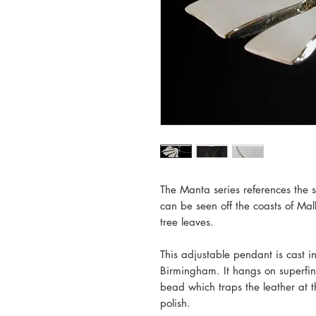
The Manta series references the si
can be seen off the coasts of Mal
tree leaves.
This adjustable pendant is cast in
Birmingham. It hangs on superfine
bead which traps the leather at th
polish.