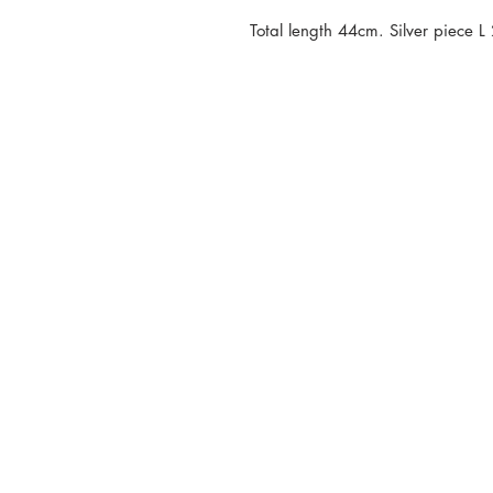
Total length 44cm. Silver piece