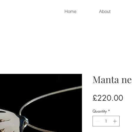
Home
About
Manta ne
Pr
£220.00
Quantity
*