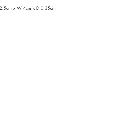
 L 2.5cm x W 4cm x D 0.35cm