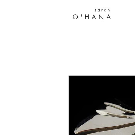
s a r a h
O ' H A N A