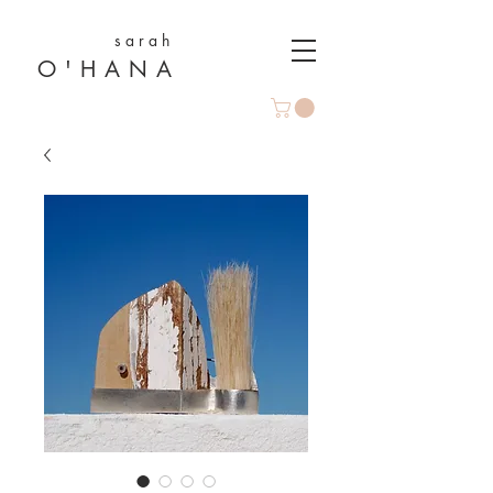
s a r a h
O ' H A N A