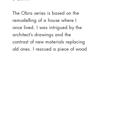
The Obra series is based on the
remodelling of a house where I
once lived. I was intrigued by the
architect’s drawings and the
contrast of new materials replacing
old ones. I rescued a piece of wood
from the emerging rubble with
white paint still clinging to the
surface, part of the kitchen made
long ago. This brooch contains a
fragment of that wood.
Contact
Shipping & Returns
Customer Care
Payment Methods