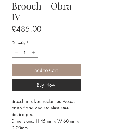
Brooch - Obra
IV
Price
£485.00
Quantity
*
Add to Cart
Buy Now
Brooch in silver, reclaimed wood,
brush fibres and stainless steel
double pin.
Dimensions: H 45mm x W 60mm x
D 20mm