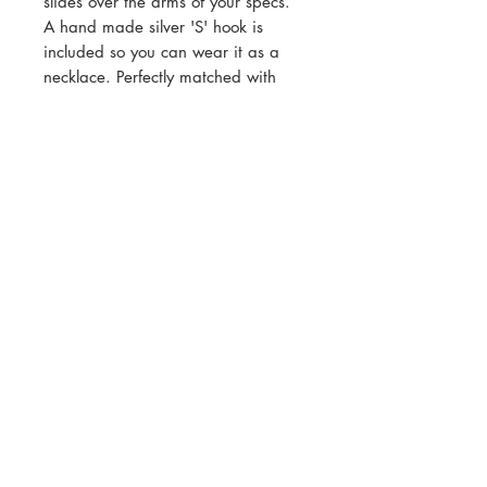
slides over the arms of your specs.
A hand made silver 'S' hook is
included so you can wear it as a
necklace. Perfectly matched with
Lace ear studs or Lace earrings.
Cool set!
Total length end to end 64cm
Contact
Shipping & Returns
Customer Care
Payment Methods
Privacy
© 2017–2025 Sarah O'Hana. Website
designed & managed by
Apostrophe
Campaigns