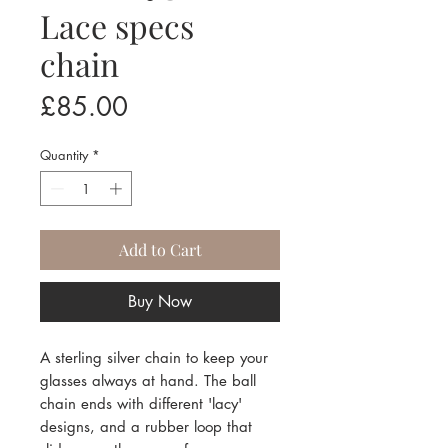
Lace specs
chain
Price
£85.00
Quantity
*
Add to Cart
Buy Now
A sterling silver chain to keep your
glasses always at hand. The ball
chain ends with different 'lacy'
designs, and a rubber loop that