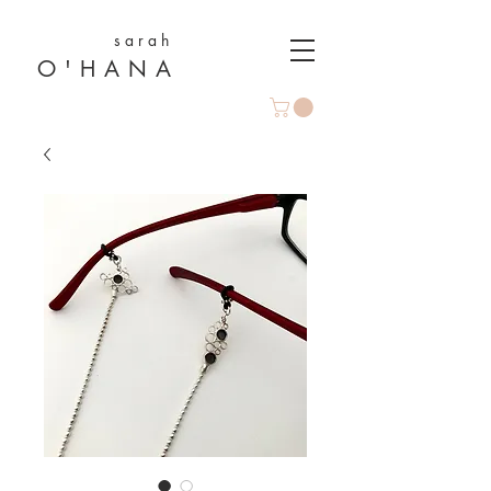
s a r a h
O ' H A N A