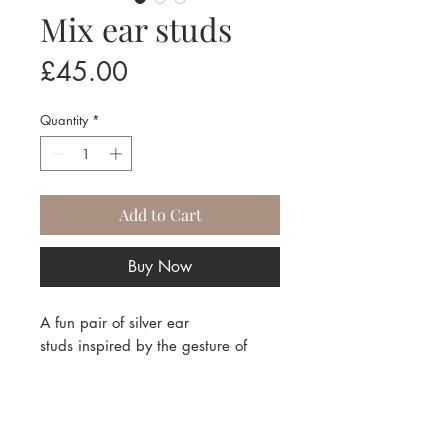
Mix ear studs
Price
£45.00
Quantity
*
Add to Cart
Buy Now
A fun pair of silver ear
studs inspired by the gesture of
drawing, stirring and mixing!
Contact