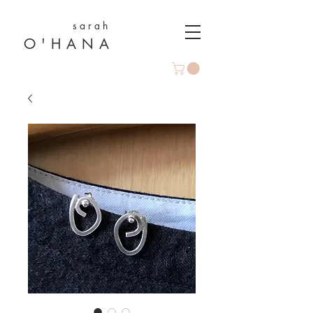
s a r a h
O ' H A N A