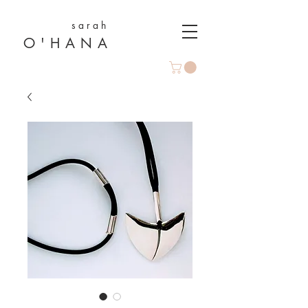
s a r a h
O ' H A N A