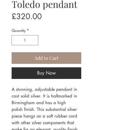
Toledo pendant
Price
£320.00
Quantity
*
Add to Cart
Buy Now
A stunning, adjustable pendant in
cast solid silver. It is hallmarked in
Birmingham and has a high
polish finish. This substantial silver
piece hangs on a soft rubber cord
with other silver components that
make for an elegant, quality finish.